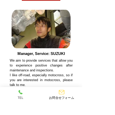
Manager, Service: SUZUKI
We aim to provide services that allow you
to experience positive changes after
maintenance and inspections.
I like off-road, especially motocross, so if
you are interested in motocross, please
talk to me.
Thank you.
TEL
お問合せフォーム