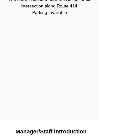
intersection along Route 414.
Parking: available
Manager/Staff introduction