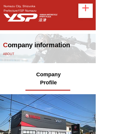
Numazu City, Shizuoka
Prefecture
YSP Numazu
C
ompany information
ABOUT
Company
Profile