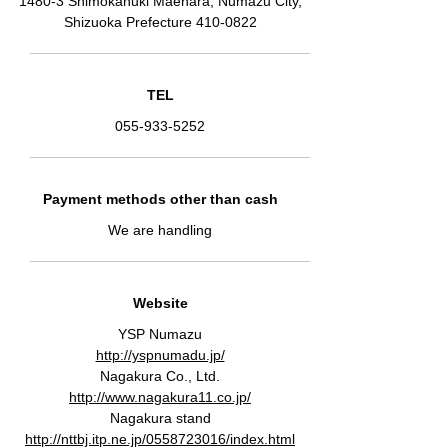
1480-3 Shimokanuki Maehara, Numazu City,
Shizuoka Prefecture
410-0822
TEL
055-933-5252
Payment methods other than cash
We are handling
Website
YSP Numazu
http://yspnumadu.jp/
Nagakura Co., Ltd.
http://www.nagakura11.co.jp/
Nagakura stand
http://nttbj.itp.ne.jp/0558723016/index.html