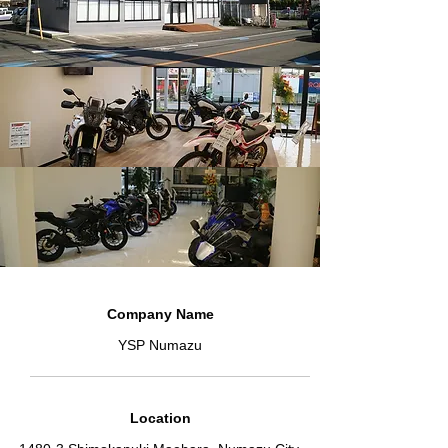
Company Name
YSP Numazu
Location