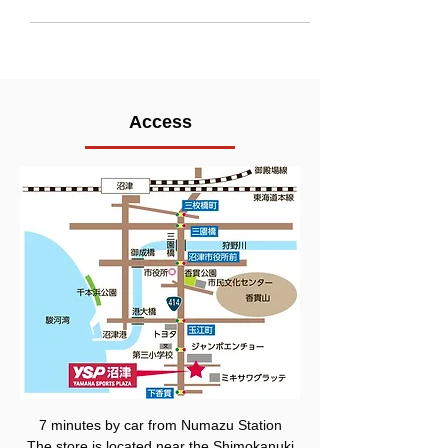
Access
7 minutes by car from Numazu Station
The store is located near the Shimokanuki